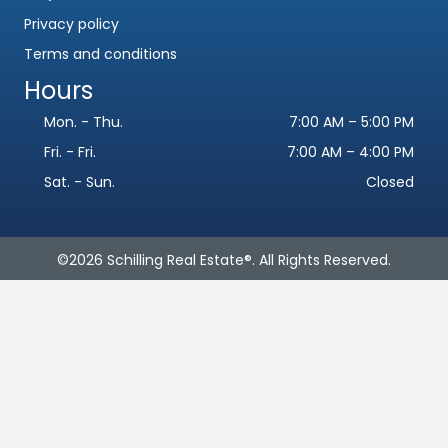
Privacy policy
Terms and conditions
Hours
Mon. - Thu.
7:00 AM – 5:00 PM
Fri. - Fri.
7:00 AM – 4:00 PM
Sat. - Sun.
Closed
Name
*
©2026 Schilling Real Estate®. All Rights Reserved.
F
L
i
a
Email
*
r
s
s
t
t
Phone
Subject