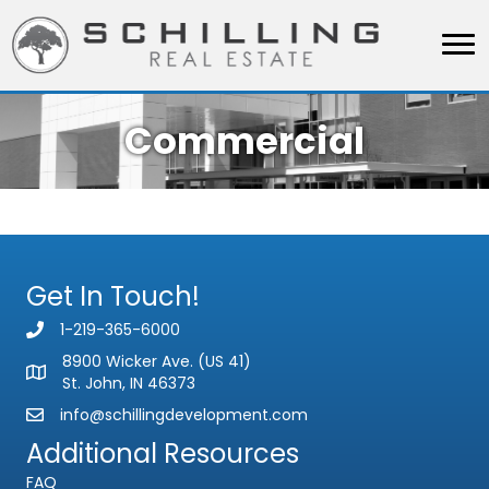
Commercial
Get In Touch!
1-219-365-6000
8900 Wicker Ave. (US 41)
St. John, IN 46373
info@schillingdevelopment.com
Additional Resources
FAQ