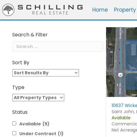
Home
Property
Search & Filter
Sort By
Sort
By
Type
10637 Wicke
Saint John, 
Status
Available
Commercial
Available
(5)
Net Acreag
Under Contract
(1)