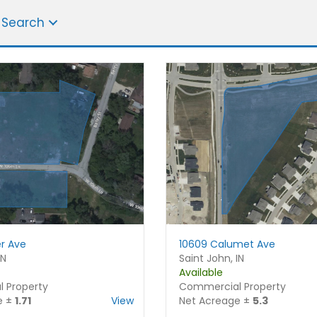
 Search
r Ave
10609 Calumet Ave
IN
Saint John, IN
Available
Name
*
 Property
Commercial Property
e ±
1.71
View
Net Acreage ±
5.3
F
L
i
a