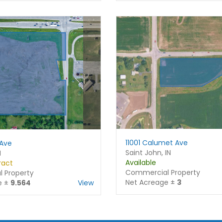
Email
*
r
s
s
t
t
Phone
Subject
Comment or Message
11001 Calumet Ave
 Ave
Saint John, IN
N
Available
ract
Commercial Property
 Property
Submit
Net Acreage ±
3
e ±
9.564
View