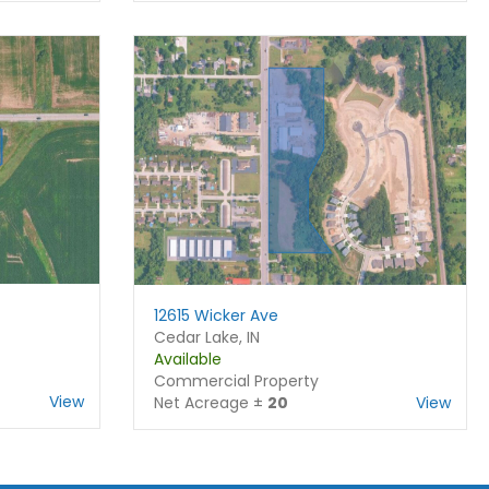
12615 Wicker Ave
Cedar Lake, IN
Available
Commercial Property
View
Net Acreage ±
20
View