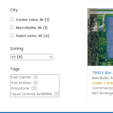
City
Cedar Lake, IN
(1)
Merrillville, IN
(1)
Saint John, IN
(4)
Zoning
Tags
7990 E 81st
Merrillville, I
Under Cont
Commercial
Net Acreag