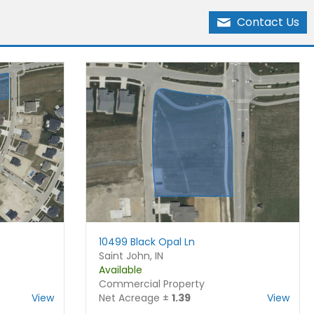
Contact Us
10499 Black Opal Ln
Saint John, IN
Available
Commercial Property
View
Net Acreage ±
1.39
View