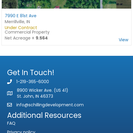
7990 E 81st Ave
Merrillville, IN
Under Contract
Commercial Property
Net Acreage ±
9.564
View
Get In Touch!
Name
*
1-219-365-6000
F
L
i
a
8900 Wicker Ave. (US 41)
Email
*
r
s
St. John, IN 46373
s
t
t
info@schillingdevelopment.com
Phone
Additional Resources
FAQ
Subject
Privacy policy