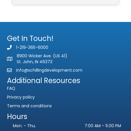
Get In Touch!
1-219-365-6000
8900 Wicker Ave. (US 41)
St. John, IN 46373
info@schillingdevelopment.com
Additional Resources
FAQ
Privacy policy
Terms and conditions
Hours
Mon. - Thu.
7:00 AM – 5:00 PM