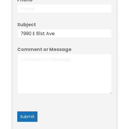
Subject
Comment or Message
Submit