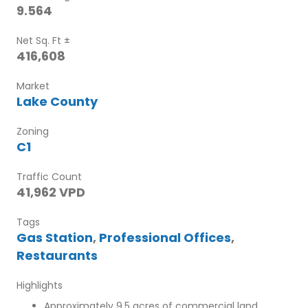
9.564
Net Sq. Ft ±
416,608
Market
Lake County
Zoning
C1
Traffic Count
41,962 VPD
Tags
Gas Station
,
Professional Offices
,
Restaurants
Highlights
Approximately 9.5 acres of commercial land