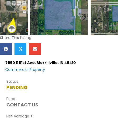
Share This Listing
𝕏
7990 E 81st Ave, Merrillville, IN 46410
Commercial
Property
Status
PENDING
Price
CONTACT US
Net Acreage ±