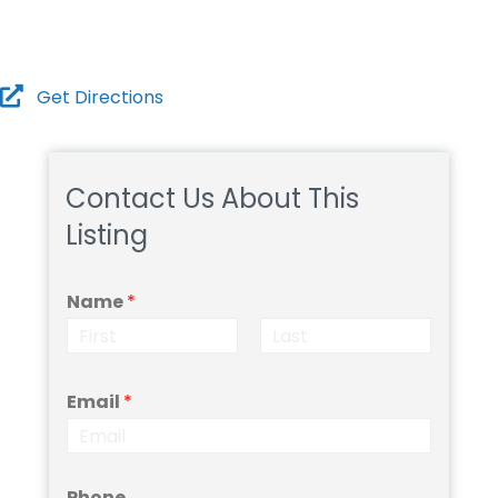
Submit
Get Directions
Contact Us About This
Listing
Name
*
F
L
i
a
Email
*
r
s
s
t
t
Phone