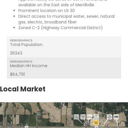
available on the East side of Merrillville
Prominent location on US 30
Direct access to municipal water, sewer, natural
gas, electric, broadband fiber
Zoned C-2 (Highway Commercial District)
DEMOGRAPHICS
Total Population
36343
DEMOGRAPHICS
Median HH Income
$64,791
Local Market