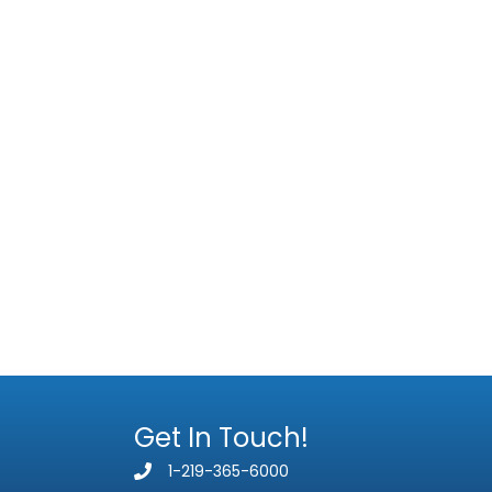
Get In Touch!
1-219-365-6000