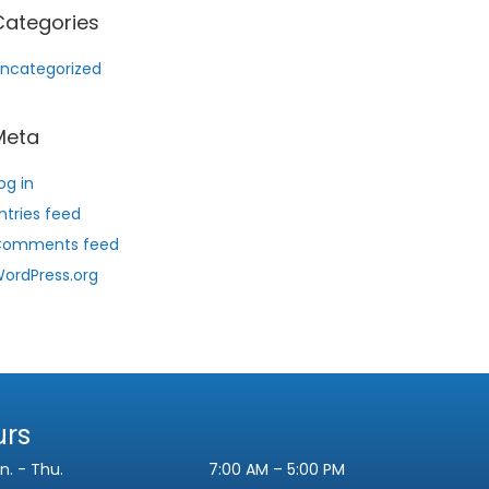
Categories
ncategorized
Meta
og in
ntries feed
Comments feed
ordPress.org
urs
n. - Thu.
7:00 AM – 5:00 PM