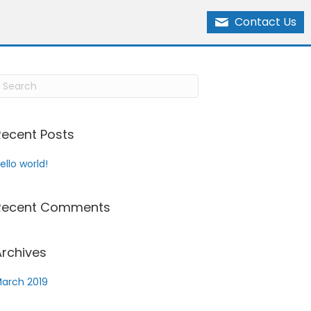
Contact Us
Recent Posts
ello world!
Recent Comments
Archives
arch 2019