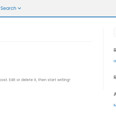
 Search
H
st. Edit or delete it, then start writing!
Name
*
F
L
i
a
M
Email
*
r
s
s
t
t