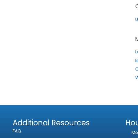
Phone
U
Subject
Comment or Message
L
E
W
Submit
Additional Resources
Ho
FAQ
Mo