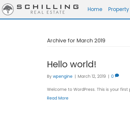
Home
Property
Archive for March 2019
Hello world!
By
wpengine
|
March 12, 2019
|
0
Welcome to WordPress. This is your first po
Read More