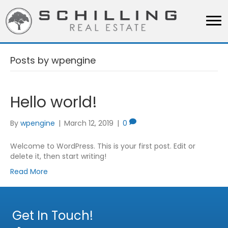
Posts by wpengine
Hello world!
By
wpengine
|
March 12, 2019
|
0
Welcome to WordPress. This is your first post. Edit or
delete it, then start writing!
Read More
Get In Touch!