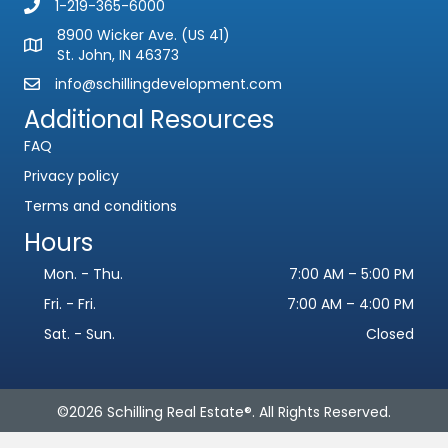
1-219-365-6000
8900 Wicker Ave. (US 41)
St. John, IN 46373
info@schillingdevelopment.com
Additional Resources
FAQ
Privacy policy
Terms and conditions
Hours
Name
*
Mon. - Thu.
7:00 AM – 5:00 PM
F
L
i
a
Fri. - Fri.
7:00 AM – 4:00 PM
Email
*
r
s
s
t
Sat. - Sun.
Closed
t
Phone
©2026 Schilling Real Estate®. All Rights Reserved.
Subject