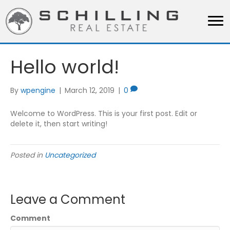
Hello world!
By
wpengine
|
March 12, 2019
|
0
Welcome to WordPress. This is your first post. Edit or
delete it, then start writing!
Posted in
Uncategorized
Leave a Comment
Comment