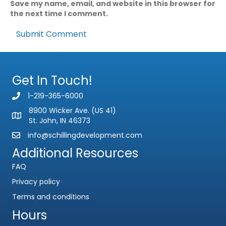
Save my name, email, and website in this browser for
the next time I comment.
Subject
Comment or Message
Get In Touch!
1-219-365-6000
8900 Wicker Ave. (US 41)
St. John, IN 46373
info@schillingdevelopment.com
Submit
Additional Resources
FAQ
Privacy policy
Terms and conditions
Hours