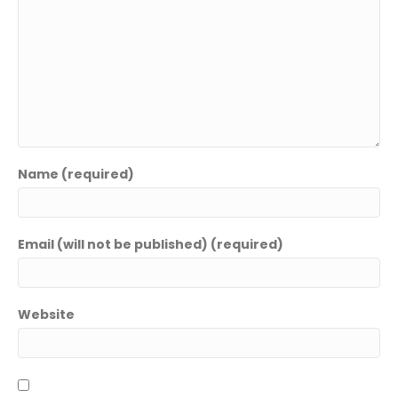
Name (required)
Email (will not be published) (required)
Name
*
Website
F
L
i
a
Email
*
r
s
s
t
t
Phone